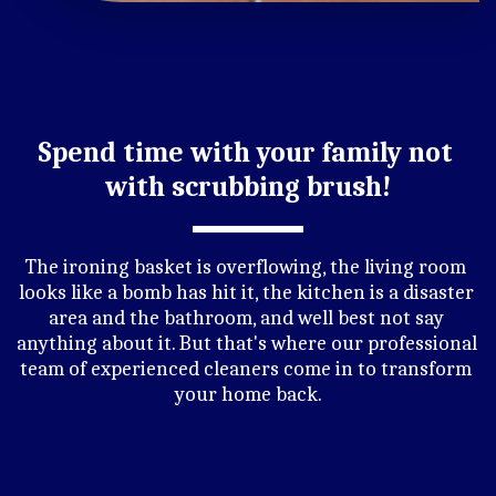
Spend time with your family not 
with scrubbing brush!
The ironing basket is overflowing, the living room 
looks like a bomb has hit it, the kitchen is a disaster 
area and the bathroom, and well best not say 
anything about it. But that's where our professional 
team of experienced cleaners come in to transform 
your home back.