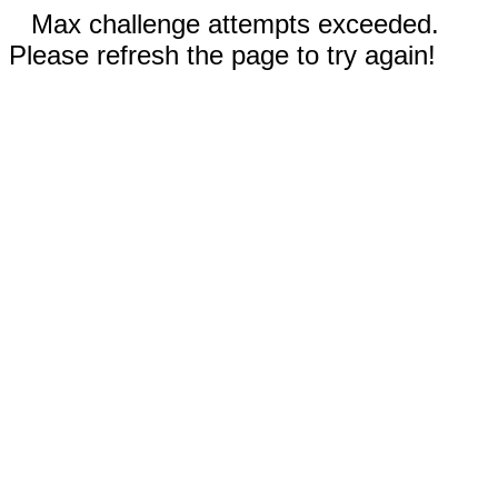
Max challenge attempts exceeded.
Please refresh the page to try again!